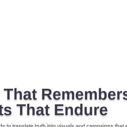
y That Remember
ts That Endure
 to translate truth into visuals and campaigns that e