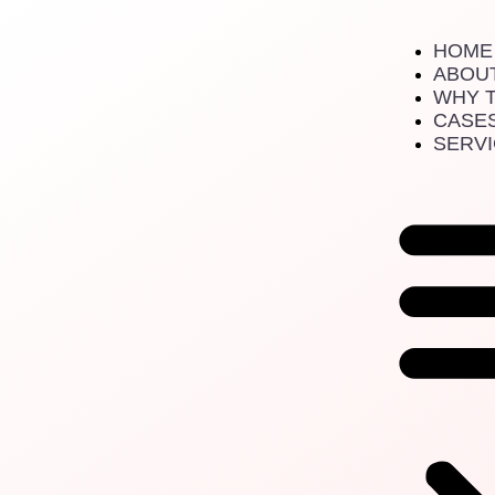
Digital Strategy
HOME
ABOU
WHY 
CASE
SERV