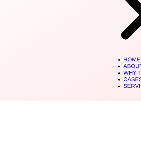
HOME
ABOU
WHY 
CASE
SERV