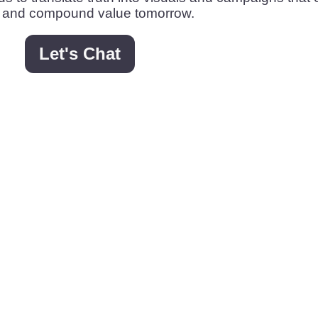
 and compound value tomorrow.
Let's Chat