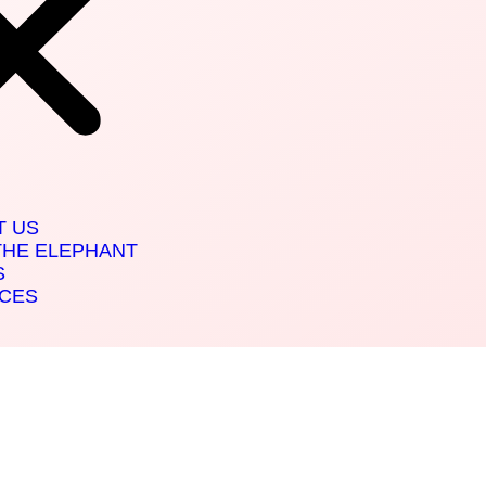
T US
THE ELEPHANT
S
ICES