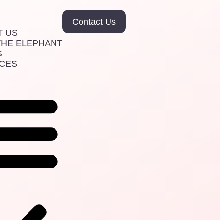
Contact Us
T US
THE ELEPHANT
S
ICES