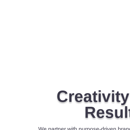
Creativit
Resul
We partner with purpose-driven brands