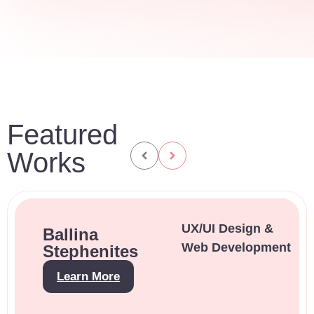
Featured
Works
UX/UI Design &
Ballina
Web Development
Stephenites
Learn More