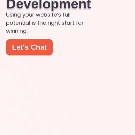
Development
Using your website’s full
potential is the right start for
winning.
Let's Chat