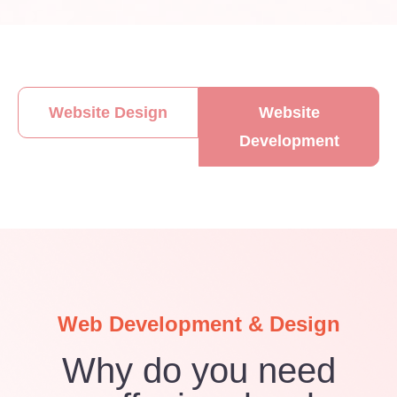
Website Design
Website
Development​
Web Development & Design
Why do you need