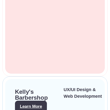
UX/UI Design &
Kelly's
Web Development
Barbershop
Learn More