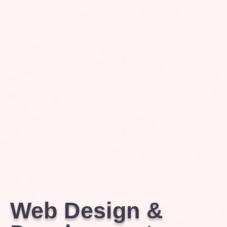
Web Design &