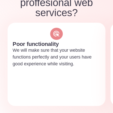
proffesional web
services?
Poor functionality
We will make sure that your website
functions perfectly and your users have
good experience while visiting.