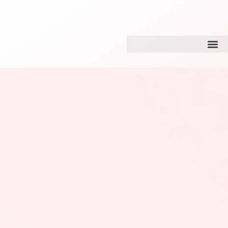
Website Design