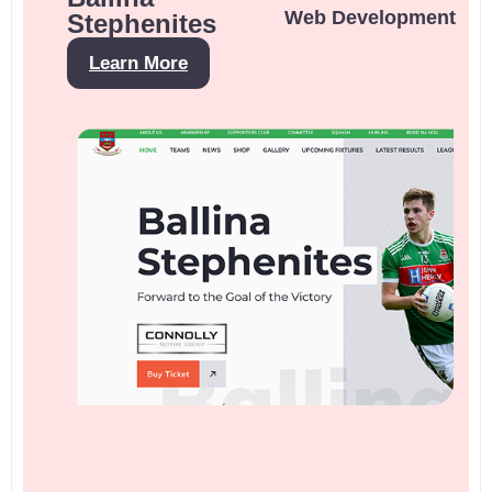
Web Development
Stephenites
Learn More