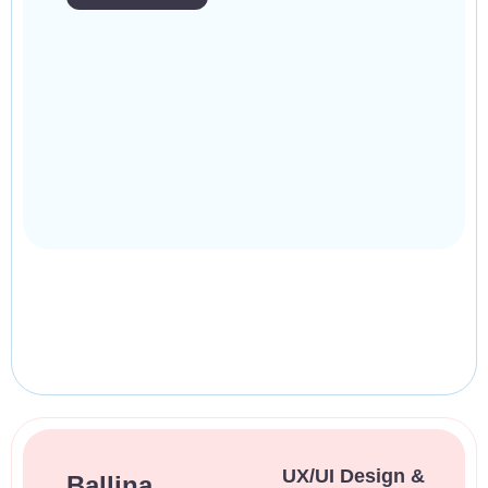
UX/UI Design &
Ballina