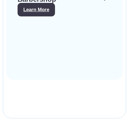
Learn More