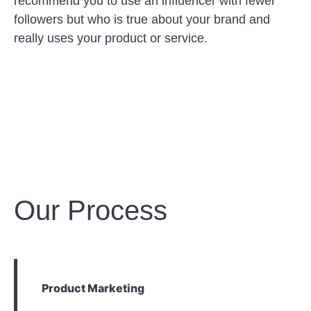
recommend you to use an influencer with fewer
followers but who is true about your brand and
really uses your product or service.
Our Process
Product Marketing