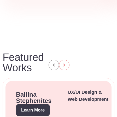
Featured
Works
UX/UI Design &
Ballina
Web Development
Stephenites
Learn More