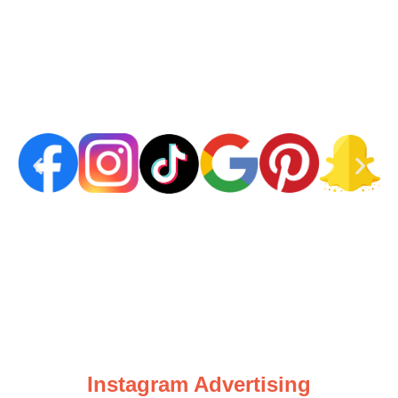
Instagram Advertising