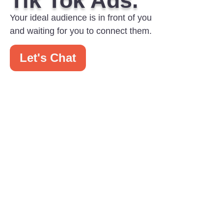
Tik Tok Ads.
Your ideal audience is in front of you
and waiting for you to connect them.
Let's Chat