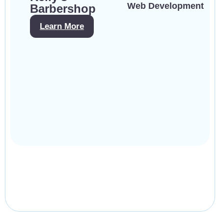
Web Development
Barbershop
Learn More