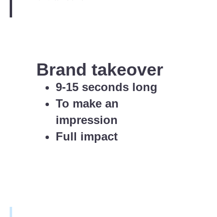
Brand takeover
9-15 seconds long
To make an
impression
Full impact