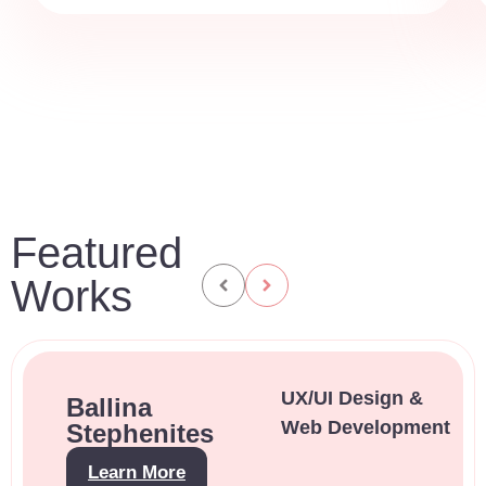
Featured
Works
UX/UI Design &
Ballina
Web Development
Stephenites
Learn More