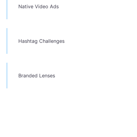
Native Video Ads
Hashtag Challenges
Branded Lenses