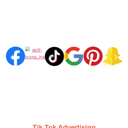
Tik Tok Advertising