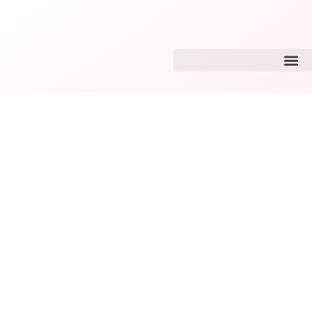
Tiktok