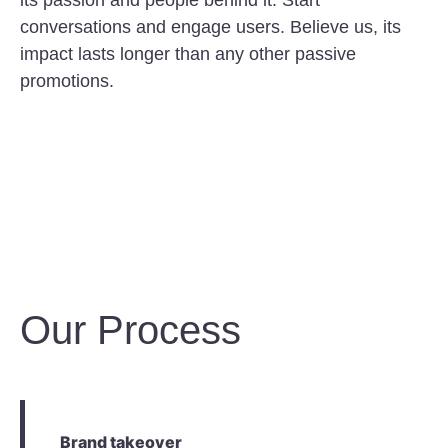
its passion and people behind it. Start
conversations and engage users. Believe us, its
impact lasts longer than any other passive
promotions.
Our Process
Brand takeover