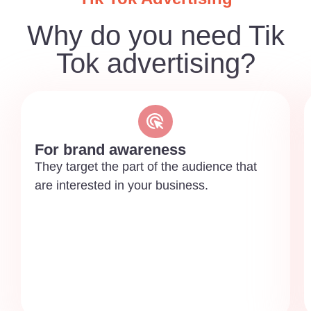
Why do you need Tik
Tok advertising?
For brand awareness
They target the part of the audience that
are interested in your business.