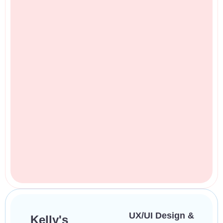
UX/UI Design &
Kelly's