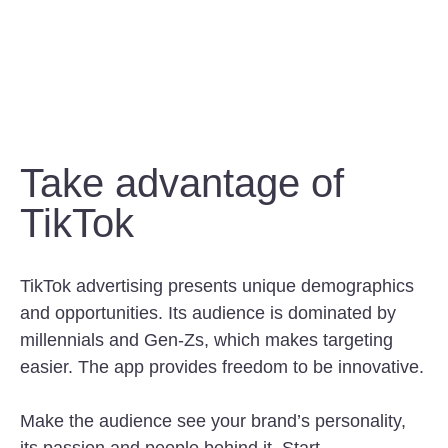
Take advantage of
TikTok
TikTok advertising presents unique demographics
and opportunities. Its audience is dominated by
millennials and Gen-Zs, which makes targeting
easier. The app provides freedom to be innovative.
Make the audience see your brand’s personality,