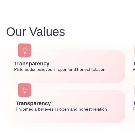
Our Values
Transparency
Philomedia believes in open and honest relation
P
Transparency
Philomedia believes in open and honest relation
P